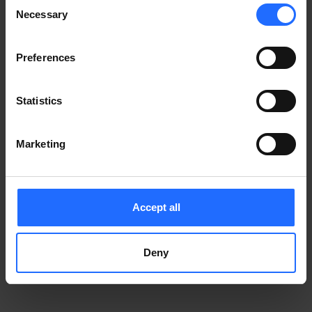
Consent
Notice
.
Necessary
information)
.
Selection
Preferences
Statistics
Marketing
Accept all
Deny