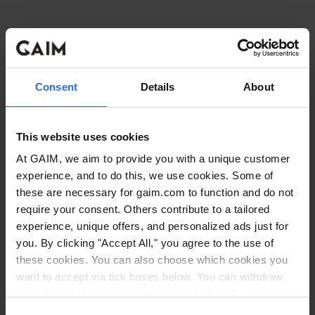
Consent
Details
About
This website uses cookies
At GAIM, we aim to provide you with a unique customer
experience, and to do this, we use cookies. Some of
these are necessary for gaim.com to function and do not
require your consent. Others contribute to a tailored
experience, unique offers, and personalized ads just for
you. By clicking "Accept All," you agree to the use of
these cookies. You can also choose which cookies you
want to accept via tick boxes below. You can withdraw
Application error: a client-side exception has occurred
while
your choice at any time via the icon in the left
corner. Read our
Cookie Policy
. Read our
Privacy
loading
www.gaim.com
(see the browser console for more