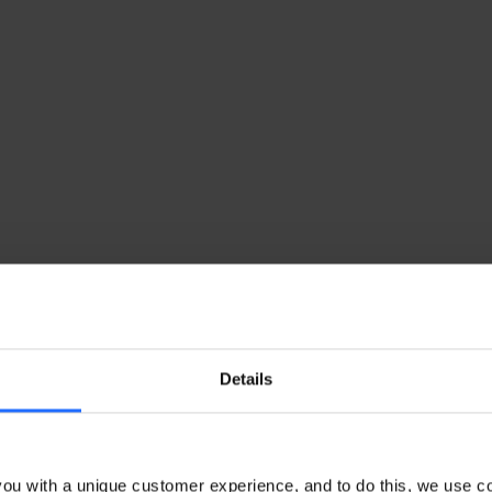
Details
ou with a unique customer experience, and to do this, we use c