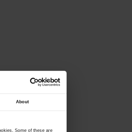
About
ookies. Some of these are