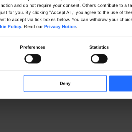
ction and do not require your consent. Others contribute to a ta
just for you. By clicking "Accept All," you agree to the use of th
exception has occurred
while loading
www.gaim.com
(see the brows
t to accept via tick boxes below. You can withdraw your choice 
kie Policy
. Read our
Privacy Notice
.
Preferences
Statistics
Deny