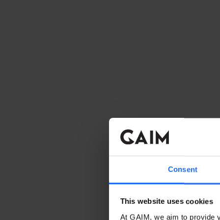
Consent
This website uses cookies
At GAIM, we aim to provide y