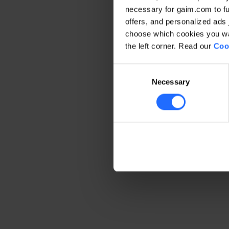
necessary for gaim.com to fun
offers, and personalized ads 
Application error: a client-side 
choose which cookies you wan
the left corner. Read our
Coo
Consent
Necessary
Selection