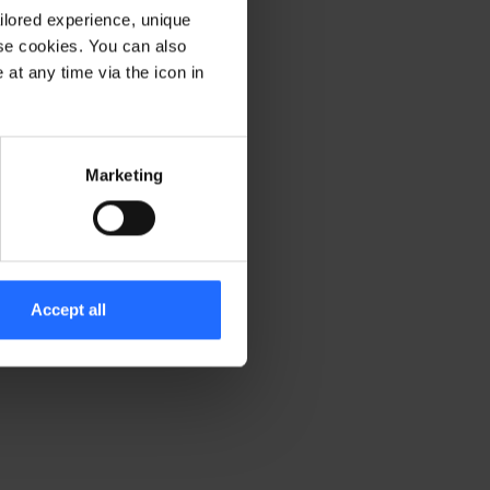
ilored experience, unique
ese cookies. You can also
er console for more information)
.
at any time via the icon in
Marketing
Accept all