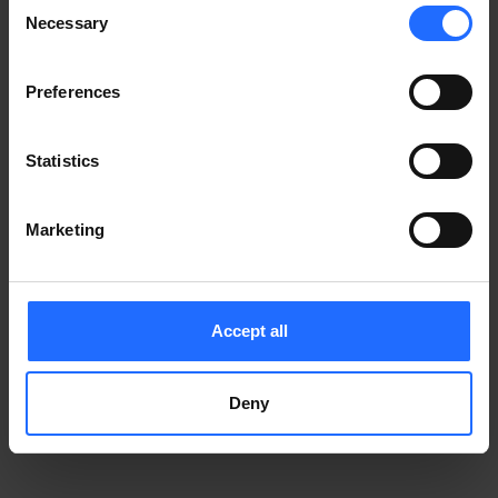
Consent
Notice
.
Necessary
information)
.
Selection
Preferences
Statistics
Marketing
Accept all
Deny