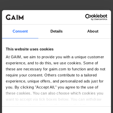
Consent
Details
About
This website uses cookies
At GAIM, we aim to provide you with a unique customer
experience, and to do this, we use cookies. Some of
these are necessary for gaim.com to function and do not
require your consent. Others contribute to a tailored
experience, unique offers, and personalized ads just for
you. By clicking "Accept All," you agree to the use of
these cookies. You can also choose which cookies you
want to accept via tick boxes below. You can withdraw
Application error: a client-side exception has occurred
while
your choice at any time via the icon in the left
corner. Read our
Cookie Policy
. Read our
Privacy
loading
www.gaim.com
(see the browser console for more