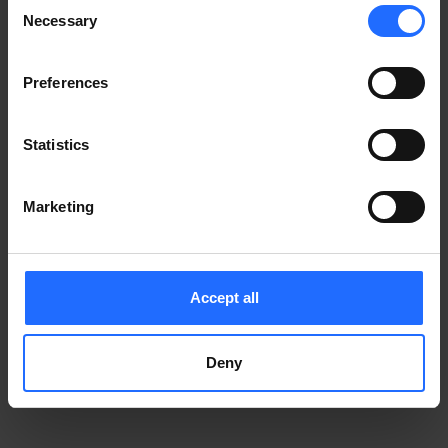
Consent
Notice
.
Necessary
information)
.
Selection
Preferences
Statistics
Marketing
Accept all
Deny