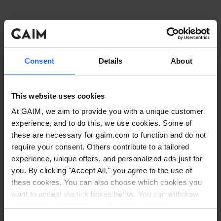
Consent
Details
About
This website uses cookies
At GAIM, we aim to provide you with a unique customer
experience, and to do this, we use cookies. Some of
these are necessary for gaim.com to function and do not
require your consent. Others contribute to a tailored
experience, unique offers, and personalized ads just for
you. By clicking "Accept All," you agree to the use of
these cookies. You can also choose which cookies you
want to accept via tick boxes below. You can withdraw
Application error: a client-side exception has occurred
while
your choice at any time via the icon in the left
corner. Read our
Cookie Policy
. Read our
Privacy
loading
www.gaim.com
(see the browser console for more