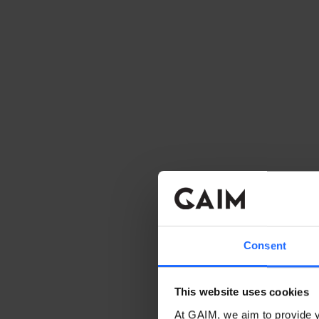
Consent
This website uses cookies
At GAIM, we aim to provide y