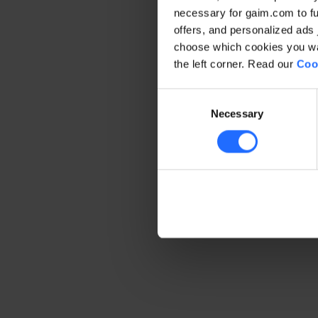
necessary for gaim.com to fun
offers, and personalized ads 
Application error: a client-side 
choose which cookies you wan
the left corner. Read our
Coo
Consent
Necessary
Selection