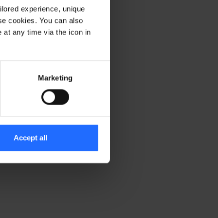
ilored experience, unique
ese cookies. You can also
er console for more information)
.
at any time via the icon in
Marketing
Accept all