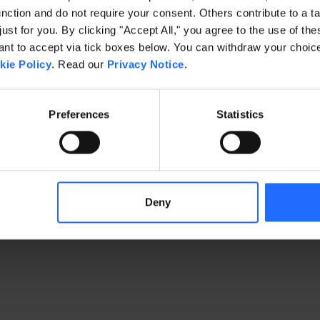
ction and do not require your consent. Others contribute to a ta
just for you. By clicking "Accept All," you agree to the use of th
exception has occurred
while loading
www.gaim.com
(see the brows
t to accept via tick boxes below. You can withdraw your choice 
kie Policy
. Read our
Privacy Notice
.
Preferences
Statistics
Deny