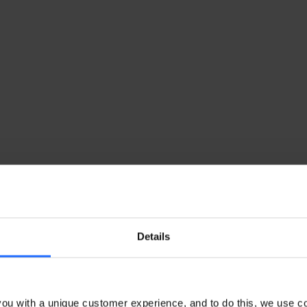
Details
ou with a unique customer experience, and to do this, we use c