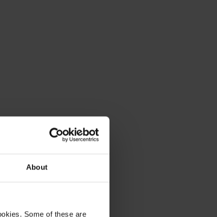
About
ookies. Some of these are