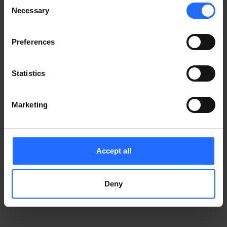
Consent
Notice
.
Necessary
information)
.
Selection
Preferences
Statistics
Marketing
Accept all
Deny