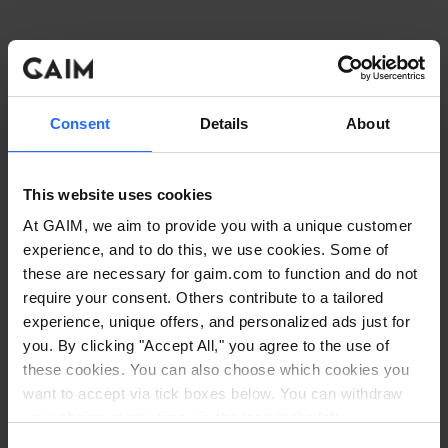
Consent
Details
About
This website uses cookies
At GAIM, we aim to provide you with a unique customer
experience, and to do this, we use cookies. Some of
these are necessary for gaim.com to function and do not
require your consent. Others contribute to a tailored
experience, unique offers, and personalized ads just for
you. By clicking "Accept All," you agree to the use of
these cookies. You can also choose which cookies you
want to accept via tick boxes below. You can withdraw
Application error: a client-side exception has occurred
while
your choice at any time via the icon in the left
corner. Read our
Cookie Policy
. Read our
Privacy
loading
www.gaim.com
(see the browser console for more