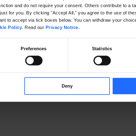
ction and do not require your consent. Others contribute to a ta
just for you. By clicking "Accept All," you agree to the use of th
exception has occurred
while loading
www.gaim.com
(see the brows
t to accept via tick boxes below. You can withdraw your choice 
kie Policy
. Read our
Privacy Notice
.
Preferences
Statistics
Deny