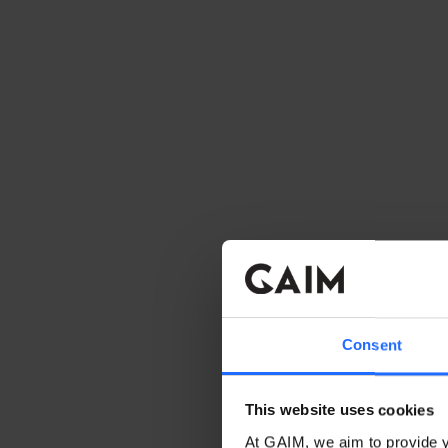
Consent
This website uses cookies
At GAIM, we aim to provide y