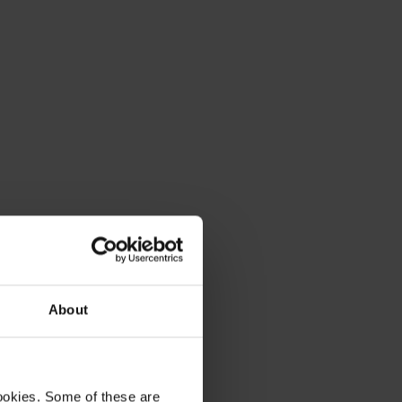
About
ookies. Some of these are