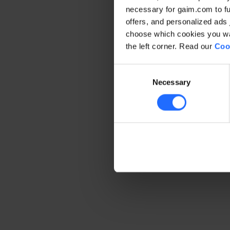
necessary for gaim.com to fun
offers, and personalized ads 
Application error: a client-side 
choose which cookies you wan
the left corner. Read our
Coo
Consent
Necessary
Selection