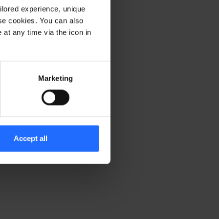
ilored experience, unique
ese cookies. You can also
er console for more information)
.
at any time via the icon in
Marketing
Accept all