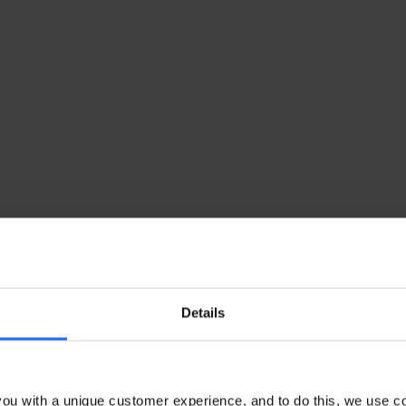
Details
ou with a unique customer experience, and to do this, we use c