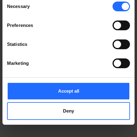
Consent
Notice
.
Necessary
information)
.
Selection
Preferences
Statistics
Marketing
Accept all
Deny