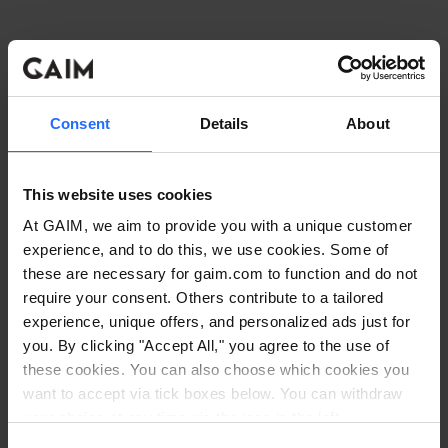
Consent
Details
About
This website uses cookies
At GAIM, we aim to provide you with a unique customer
experience, and to do this, we use cookies. Some of
these are necessary for gaim.com to function and do not
require your consent. Others contribute to a tailored
experience, unique offers, and personalized ads just for
you. By clicking "Accept All," you agree to the use of
these cookies. You can also choose which cookies you
want to accept via tick boxes below. You can withdraw
Application error: a client-side exception has occurred
while
your choice at any time via the icon in the left
corner. Read our
Cookie Policy
. Read our
Privacy
loading
www.gaim.com
(see the browser console for more