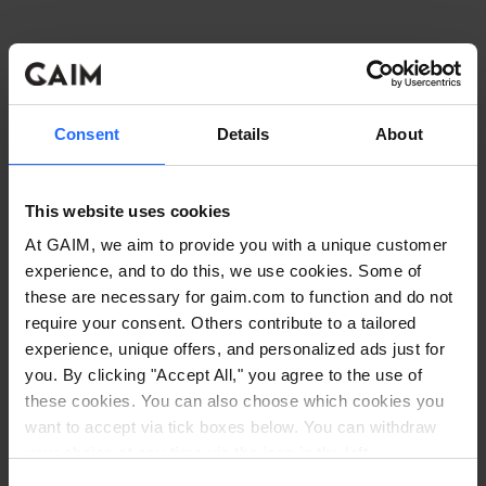
Consent
Details
About
This website uses cookies
At GAIM, we aim to provide you with a unique customer
experience, and to do this, we use cookies. Some of
these are necessary for gaim.com to function and do not
require your consent. Others contribute to a tailored
experience, unique offers, and personalized ads just for
you. By clicking "Accept All," you agree to the use of
these cookies. You can also choose which cookies you
want to accept via tick boxes below. You can withdraw
Application error: a client-side exception has occurred
while
your choice at any time via the icon in the left
corner. Read our
Cookie Policy
. Read our
Privacy
loading
www.gaim.com
(see the browser console for more