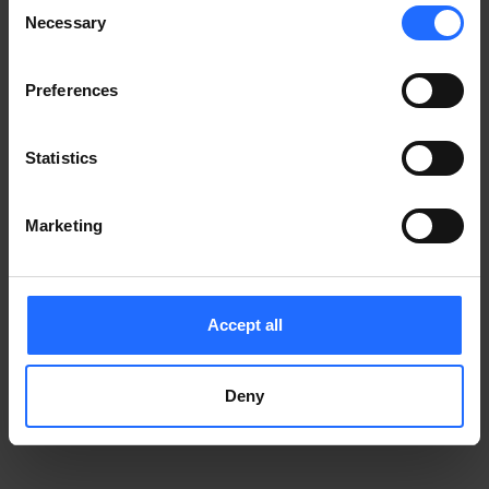
Consent
Notice
.
Necessary
information)
.
Selection
Preferences
Statistics
Marketing
Accept all
Deny