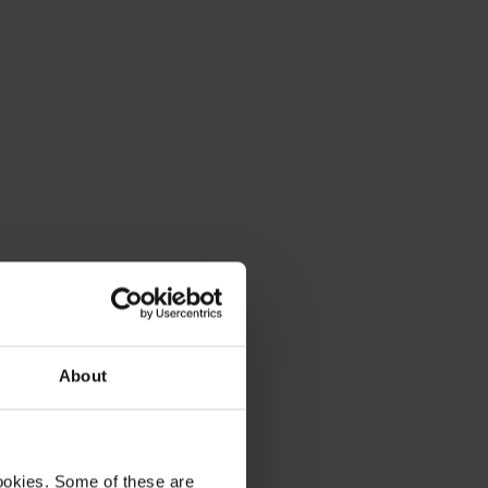
About
ookies. Some of these are