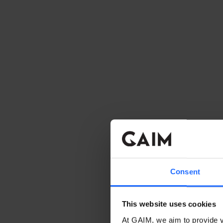
Consent
This website uses cookies
At GAIM, we aim to provide y