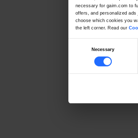
necessary for gaim.com to fun
offers, and personalized ads 
Application error: a client-side 
choose which cookies you wan
the left corner. Read our
Coo
Consent
Necessary
Selection