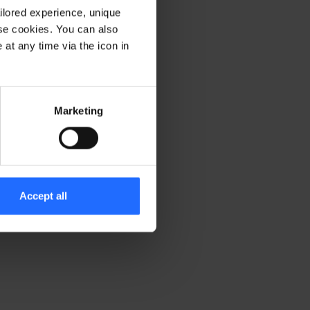
ilored experience, unique
ese cookies. You can also
er console for more information)
.
at any time via the icon in
Marketing
Accept all