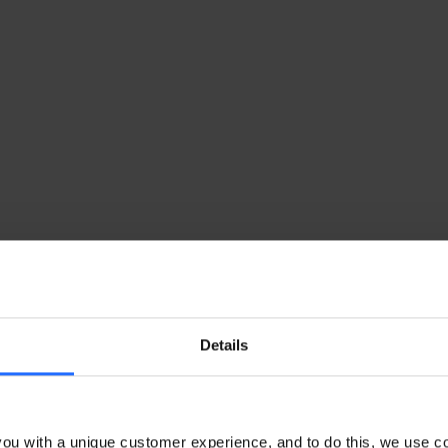
Details
ou with a unique customer experience, and to do this, we use c