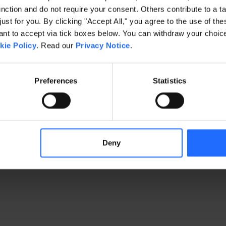
ction and do not require your consent. Others contribute to a ta
just for you. By clicking "Accept All," you agree to the use of th
exception has occurred
while loading
www.gaim.com
(see the brows
t to accept via tick boxes below. You can withdraw your choice 
kie Policy
. Read our
Privacy Notice
.
Preferences
Statistics
Deny