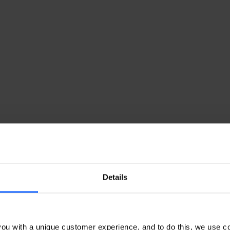
Details
ou with a unique customer experience, and to do this, we use c