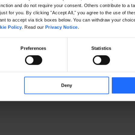
ction and do not require your consent. Others contribute to a ta
just for you. By clicking "Accept All," you agree to the use of th
exception has occurred
while loading
www.gaim.com
(see the brows
t to accept via tick boxes below. You can withdraw your choice 
kie Policy
. Read our
Privacy Notice
.
Preferences
Statistics
Deny