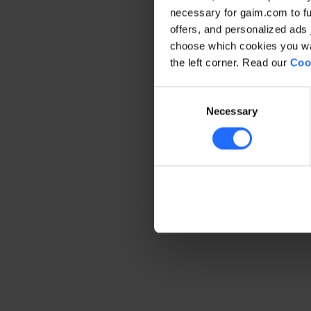
necessary for gaim.com to fun
offers, and personalized ads 
Application error: a client-side 
choose which cookies you wan
the left corner. Read our
Coo
Consent
Necessary
Selection