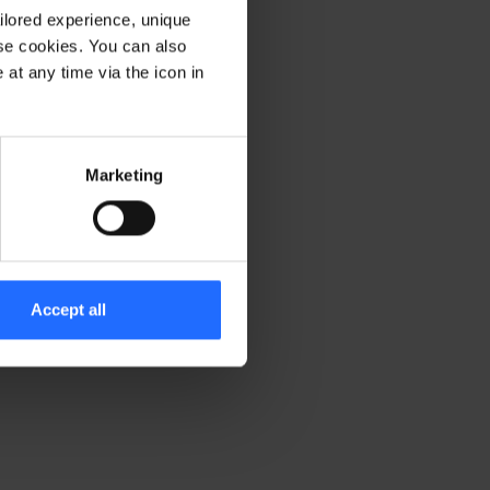
ilored experience, unique
ese cookies. You can also
er console for more information)
.
at any time via the icon in
Marketing
Accept all