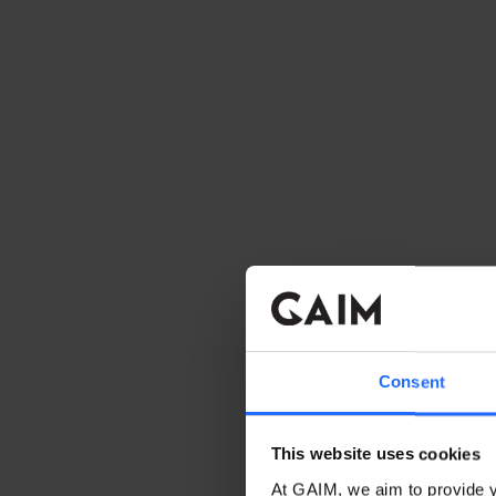
Consent
This website uses cookies
At GAIM, we aim to provide y