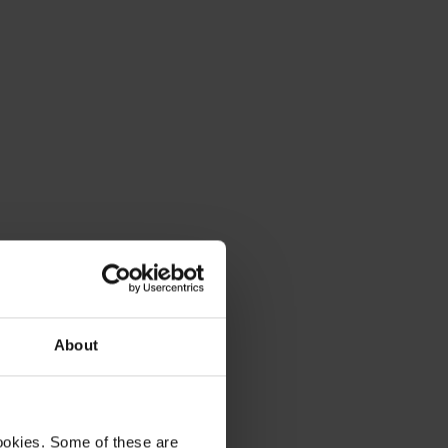
About
ookies. Some of these are