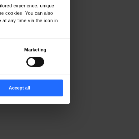
ilored experience, unique
ese cookies. You can also
er console for more information)
.
at any time via the icon in
Marketing
Accept all