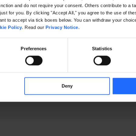
ction and do not require your consent. Others contribute to a ta
just for you. By clicking "Accept All," you agree to the use of th
exception has occurred
while loading
www.gaim.com
(see the brows
t to accept via tick boxes below. You can withdraw your choice 
kie Policy
. Read our
Privacy Notice
.
Preferences
Statistics
Deny