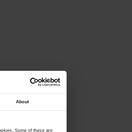
About
ookies. Some of these are