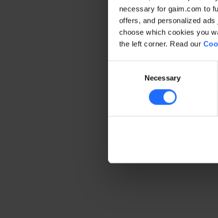
necessary for gaim.com to fun
offers, and personalized ads 
Application error: a client-side 
choose which cookies you wan
the left corner. Read our
Coo
Consent
Necessary
Selection