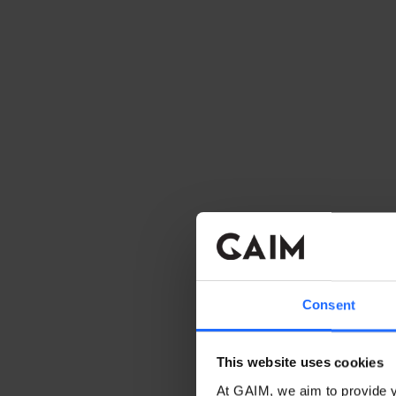
Consent
This website uses cookies
At GAIM, we aim to provide y