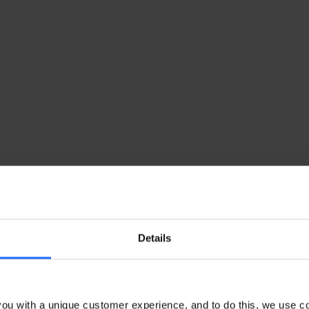
Details
ou with a unique customer experience, and to do this, we use c