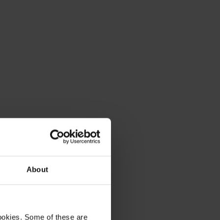
About
ookies. Some of these are