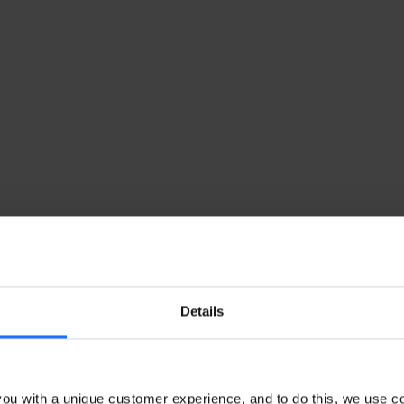
Details
ou with a unique customer experience, and to do this, we use c