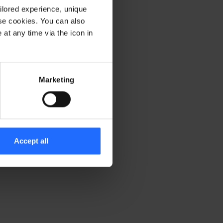
ilored experience, unique
ese cookies. You can also
er console for more information)
.
at any time via the icon in
Marketing
Accept all