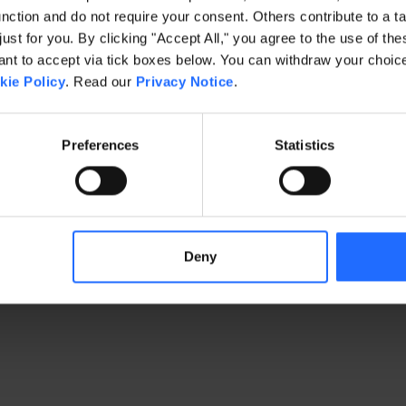
ction and do not require your consent. Others contribute to a ta
just for you. By clicking "Accept All," you agree to the use of th
exception has occurred
while loading
www.gaim.com
(see the brows
t to accept via tick boxes below. You can withdraw your choice 
kie Policy
. Read our
Privacy Notice
.
Preferences
Statistics
Deny