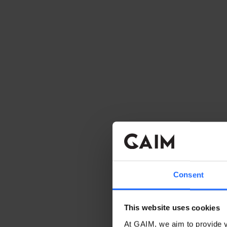
Consent
This website uses cookies
At GAIM, we aim to provide y