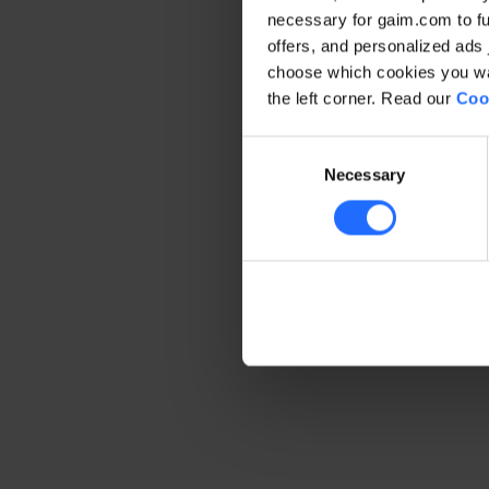
necessary for gaim.com to fun
offers, and personalized ads 
Application error: a client-side 
choose which cookies you wan
the left corner. Read our
Coo
Consent
Necessary
Selection