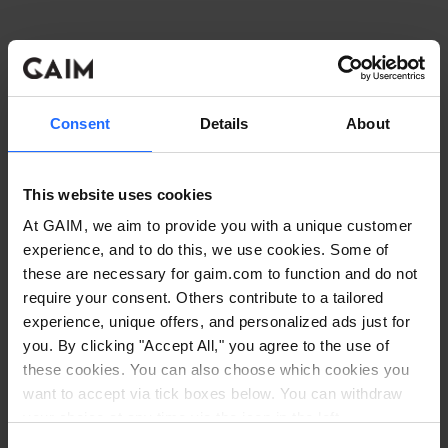
Consent
Details
About
This website uses cookies
At GAIM, we aim to provide you with a unique customer
experience, and to do this, we use cookies. Some of
these are necessary for gaim.com to function and do not
require your consent. Others contribute to a tailored
experience, unique offers, and personalized ads just for
you. By clicking "Accept All," you agree to the use of
these cookies. You can also choose which cookies you
want to accept via tick boxes below. You can withdraw
Application error: a client-side exception has occurred
while
your choice at any time via the icon in the left
corner. Read our
Cookie Policy
. Read our
Privacy
loading
www.gaim.com
(see the browser console for more