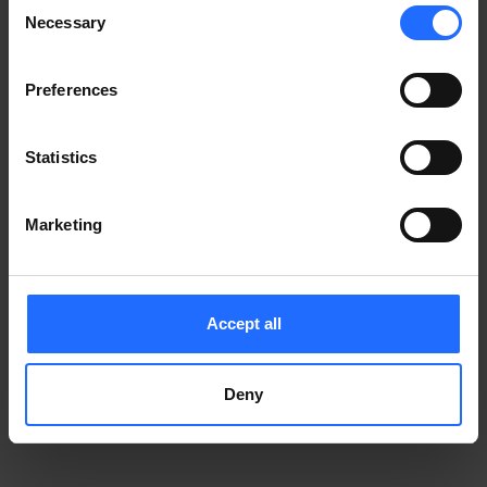
Consent
Notice
.
Necessary
information)
.
Selection
Preferences
Statistics
Marketing
Accept all
Deny