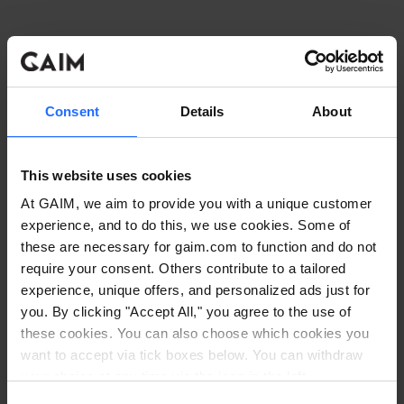
Consent
Details
About
This website uses cookies
At GAIM, we aim to provide you with a unique customer
experience, and to do this, we use cookies. Some of
these are necessary for gaim.com to function and do not
require your consent. Others contribute to a tailored
experience, unique offers, and personalized ads just for
you. By clicking "Accept All," you agree to the use of
these cookies. You can also choose which cookies you
want to accept via tick boxes below. You can withdraw
Application error: a client-side exception has occurred
while
your choice at any time via the icon in the left
corner. Read our
Cookie Policy
. Read our
Privacy
loading
www.gaim.com
(see the browser console for more