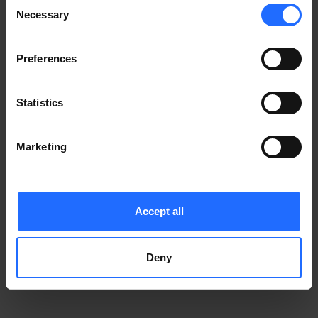
Consent
Notice
.
Necessary
information)
.
Selection
Preferences
Statistics
Marketing
Accept all
Deny