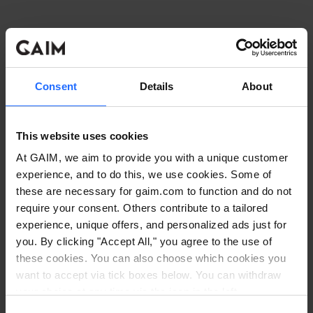
Consent
Details
About
This website uses cookies
At GAIM, we aim to provide you with a unique customer
experience, and to do this, we use cookies. Some of
these are necessary for gaim.com to function and do not
require your consent. Others contribute to a tailored
experience, unique offers, and personalized ads just for
you. By clicking "Accept All," you agree to the use of
these cookies. You can also choose which cookies you
want to accept via tick boxes below. You can withdraw
Application error: a client-side exception has occurred
while
your choice at any time via the icon in the left
corner. Read our
Cookie Policy
. Read our
Privacy
loading
www.gaim.com
(see the browser console for more