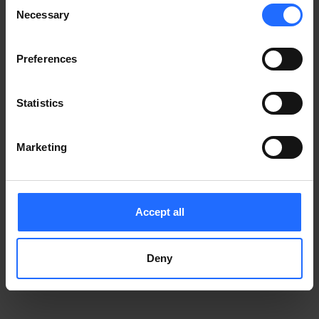
Consent
Notice
.
Necessary
information)
.
Selection
Preferences
Statistics
Marketing
Accept all
Deny