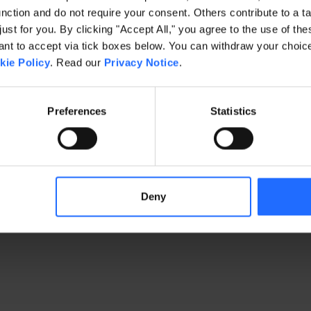
ction and do not require your consent. Others contribute to a ta
just for you. By clicking "Accept All," you agree to the use of th
exception has occurred
while loading
www.gaim.com
(see the brows
t to accept via tick boxes below. You can withdraw your choice 
kie Policy
. Read our
Privacy Notice
.
Preferences
Statistics
Deny