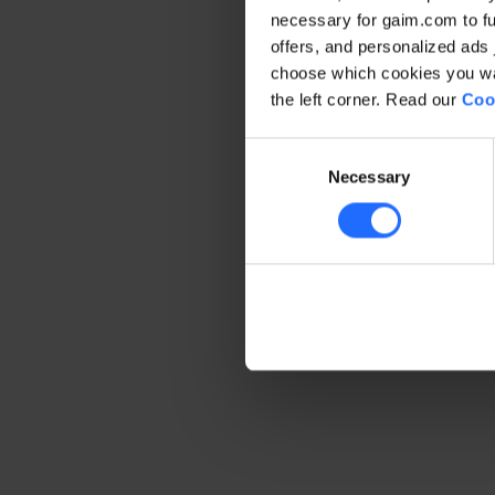
necessary for gaim.com to fun
offers, and personalized ads 
Application error: a client-side 
choose which cookies you wan
the left corner. Read our
Coo
Consent
Necessary
Selection