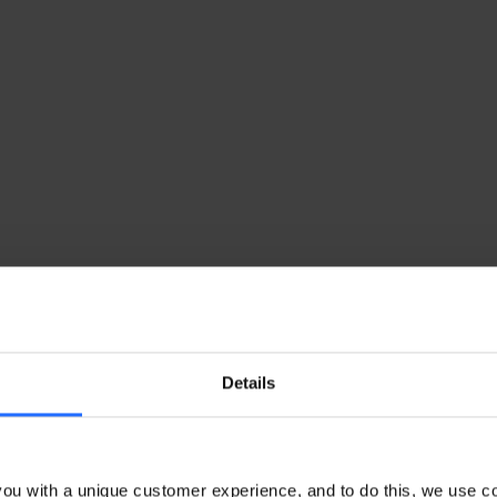
Details
ou with a unique customer experience, and to do this, we use c