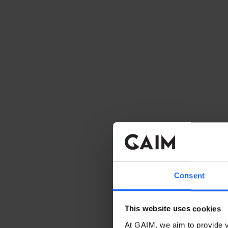
Consent
This website uses cookies
At GAIM, we aim to provide y