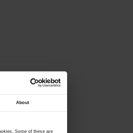
About
ookies. Some of these are