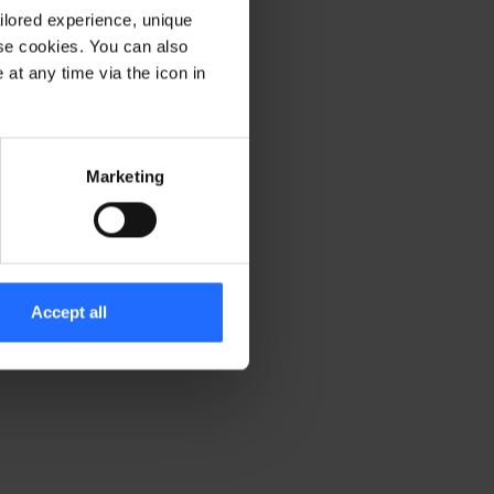
ilored experience, unique
ese cookies. You can also
er console for more information)
.
at any time via the icon in
Marketing
Accept all