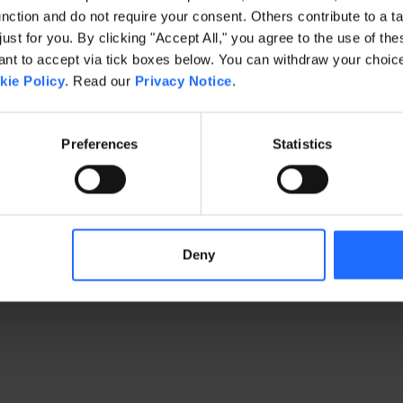
ction and do not require your consent. Others contribute to a ta
just for you. By clicking "Accept All," you agree to the use of th
exception has occurred
while loading
www.gaim.com
(see the brows
t to accept via tick boxes below. You can withdraw your choice 
kie Policy
. Read our
Privacy Notice
.
Preferences
Statistics
Deny