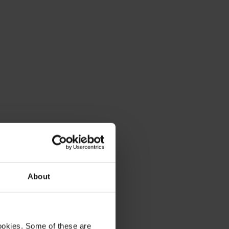
About
ookies. Some of these are