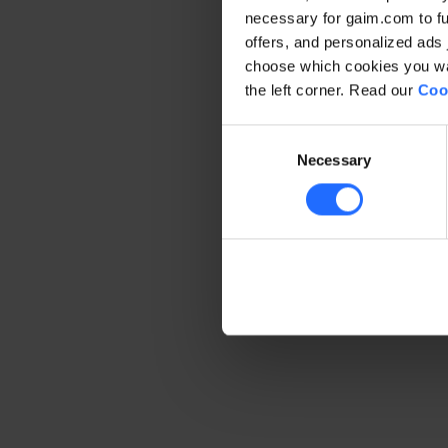
necessary for gaim.com to fun
offers, and personalized ads 
Application error: a client-side 
choose which cookies you wan
the left corner. Read our
Coo
Consent
Necessary
Selection