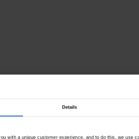
Details
ou with a unique customer experience, and to do this, we use c