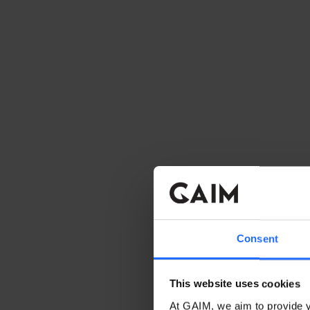
Consent
This website uses cookies
At GAIM, we aim to provide y