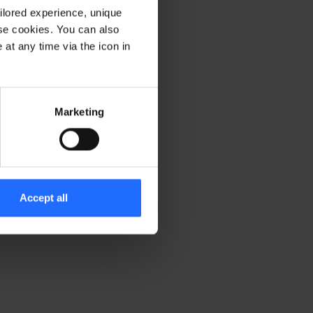
ilored experience, unique
ese cookies. You can also
er console for more information)
.
at any time via the icon in
Marketing
Accept all