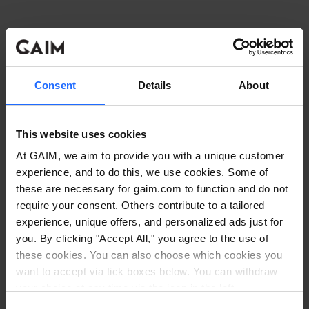
Consent
Details
About
This website uses cookies
At GAIM, we aim to provide you with a unique customer
experience, and to do this, we use cookies. Some of
these are necessary for gaim.com to function and do not
require your consent. Others contribute to a tailored
experience, unique offers, and personalized ads just for
you. By clicking "Accept All," you agree to the use of
these cookies. You can also choose which cookies you
want to accept via tick boxes below. You can withdraw
Application error: a client-side exception has occurred
while
your choice at any time via the icon in the left
corner. Read our
Cookie Policy
. Read our
Privacy
loading
www.gaim.com
(see the browser console for more