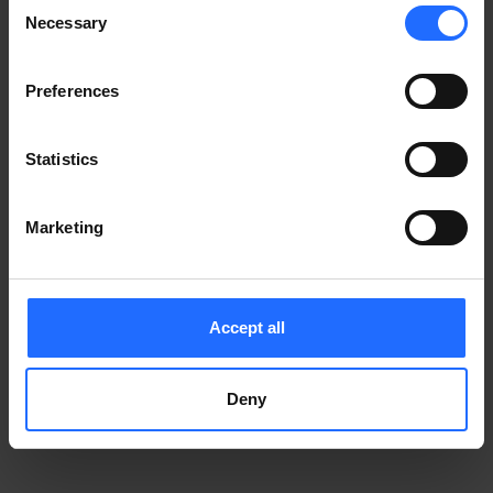
Consent
Notice
.
Necessary
information)
.
Selection
Preferences
Statistics
Marketing
Accept all
Deny