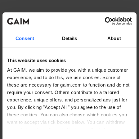
Consent
Details
About
This website uses cookies
At GAIM, we aim to provide you with a unique customer
experience, and to do this, we use cookies. Some of
these are necessary for gaim.com to function and do not
require your consent. Others contribute to a tailored
experience, unique offers, and personalized ads just for
you. By clicking "Accept All," you agree to the use of
these cookies. You can also choose which cookies you
want to accept via tick boxes below. You can withdraw
Application error: a client-side exception has occurred
while
your choice at any time via the icon in the left
corner. Read our
Cookie Policy
. Read our
Privacy
loading
www.gaim.com
(see the browser console for more