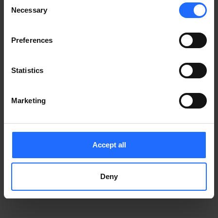
Consent
Notice
.
Necessary
information)
.
Selection
Preferences
Statistics
Marketing
Accept all
Deny