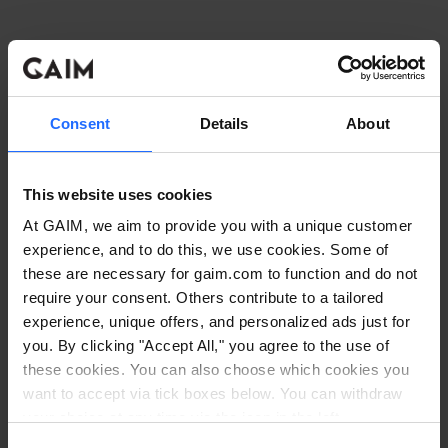
Consent
Details
About
This website uses cookies
At GAIM, we aim to provide you with a unique customer
experience, and to do this, we use cookies. Some of
these are necessary for gaim.com to function and do not
require your consent. Others contribute to a tailored
experience, unique offers, and personalized ads just for
you. By clicking "Accept All," you agree to the use of
these cookies. You can also choose which cookies you
want to accept via tick boxes below. You can withdraw
Application error: a client-side exception has occurred
while
your choice at any time via the icon in the left
corner. Read our
Cookie Policy
. Read our
Privacy
loading
www.gaim.com
(see the browser console for more