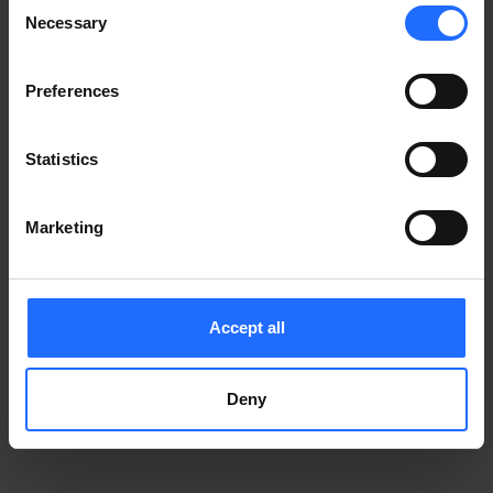
Consent
Notice
.
Necessary
information)
.
Selection
Preferences
Statistics
Marketing
Accept all
Deny