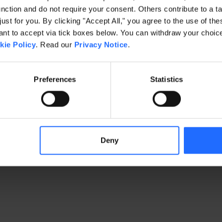
ction and do not require your consent. Others contribute to a ta
just for you. By clicking "Accept All," you agree to the use of th
exception has occurred
while loading
www.gaim.com
(see the brows
t to accept via tick boxes below. You can withdraw your choice 
kie Policy
. Read our
Privacy Notice
.
Preferences
Statistics
Deny