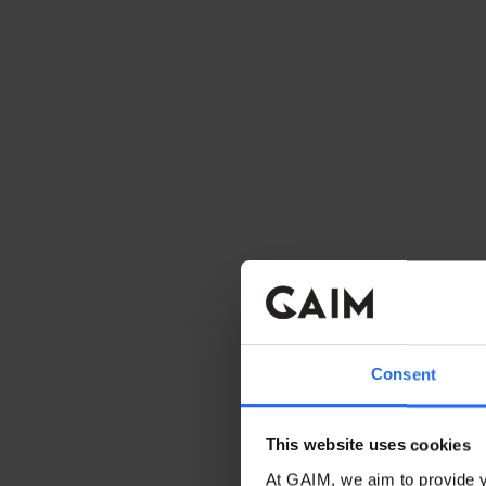
Consent
This website uses cookies
At GAIM, we aim to provide y