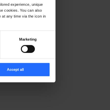
ilored experience, unique
ese cookies. You can also
er console for more information)
.
at any time via the icon in
Marketing
Accept all