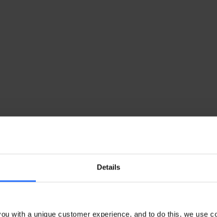
Details
ou with a unique customer experience, and to do this, we use c