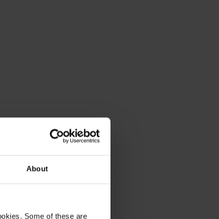
About
ookies. Some of these are