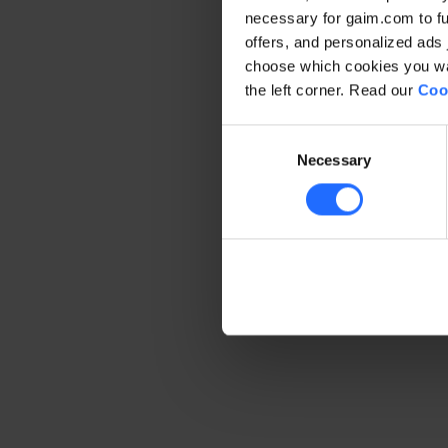
necessary for gaim.com to fun
offers, and personalized ads 
Application error: a client-side 
choose which cookies you wan
the left corner. Read our
Coo
Consent
Necessary
Selection