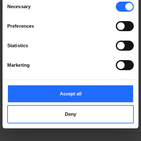
Consent
Notice
.
Necessary
information)
.
Selection
Preferences
Statistics
Marketing
Accept all
Deny