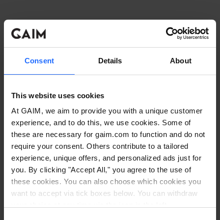
Consent
Details
About
This website uses cookies
At GAIM, we aim to provide you with a unique customer
experience, and to do this, we use cookies. Some of
these are necessary for gaim.com to function and do not
require your consent. Others contribute to a tailored
experience, unique offers, and personalized ads just for
you. By clicking "Accept All," you agree to the use of
these cookies. You can also choose which cookies you
want to accept via tick boxes below. You can withdraw
Application error: a client-side exception has occurred
while
your choice at any time via the icon in the left
corner. Read our
Cookie Policy
. Read our
Privacy
loading
www.gaim.com
(see the browser console for more