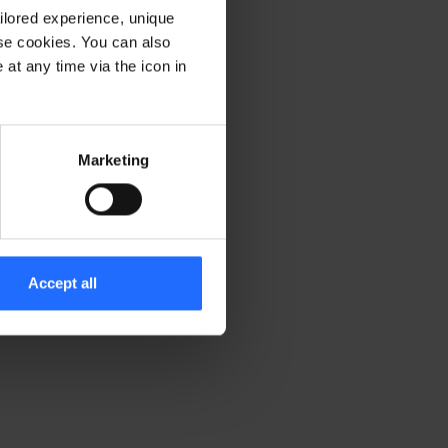
ilored experience, unique
ese cookies. You can also
er console for more information)
.
at any time via the icon in
Marketing
Accept all