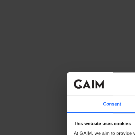
Consent
This website uses cookies
At GAIM, we aim to provide y