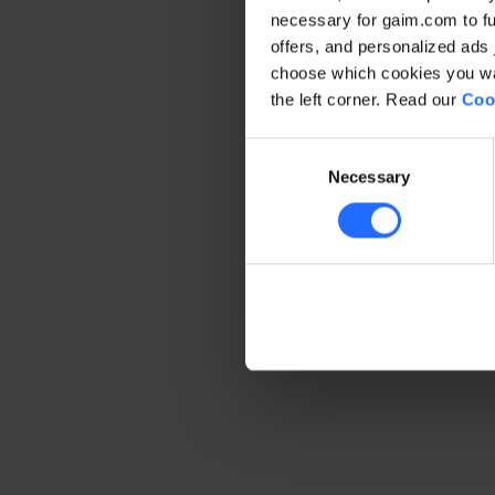
necessary for gaim.com to fun
offers, and personalized ads 
Application error: a client-side 
choose which cookies you wan
the left corner. Read our
Coo
Consent
Necessary
Selection