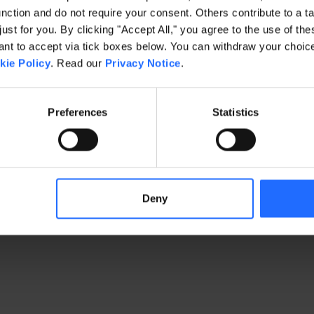
ction and do not require your consent. Others contribute to a ta
just for you. By clicking "Accept All," you agree to the use of th
exception has occurred
while loading
www.gaim.com
(see the brows
t to accept via tick boxes below. You can withdraw your choice 
kie Policy
. Read our
Privacy Notice
.
Preferences
Statistics
Deny