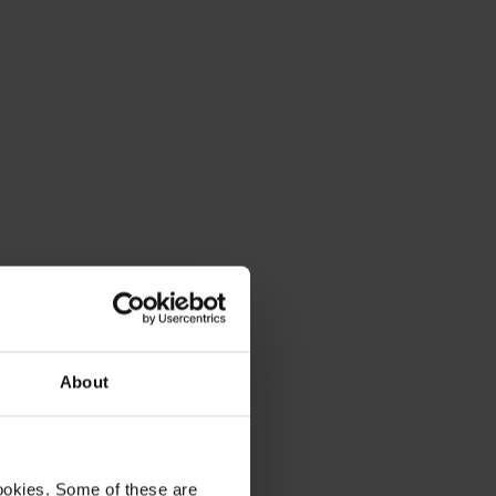
About
ookies. Some of these are