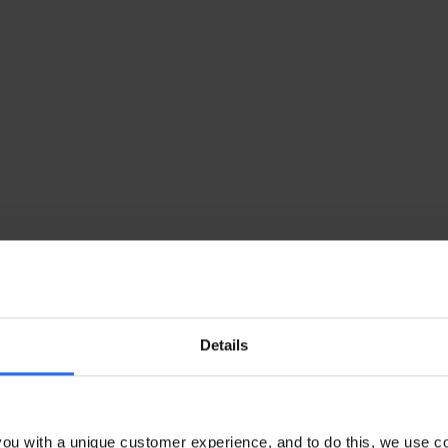
Details
ou with a unique customer experience, and to do this, we use c