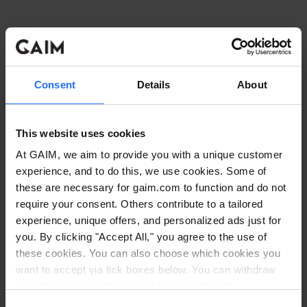
Consent
Details
About
This website uses cookies
At GAIM, we aim to provide you with a unique customer
experience, and to do this, we use cookies. Some of
these are necessary for gaim.com to function and do not
require your consent. Others contribute to a tailored
experience, unique offers, and personalized ads just for
you. By clicking "Accept All," you agree to the use of
these cookies. You can also choose which cookies you
want to accept via tick boxes below. You can withdraw
Application error: a client-side exception has occurred
while
your choice at any time via the icon in the left
corner. Read our
Cookie Policy
. Read our
Privacy
loading
www.gaim.com
(see the browser console for more