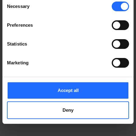
Consent
Notice
.
Necessary
information)
.
Selection
Preferences
Statistics
Marketing
Accept all
Deny