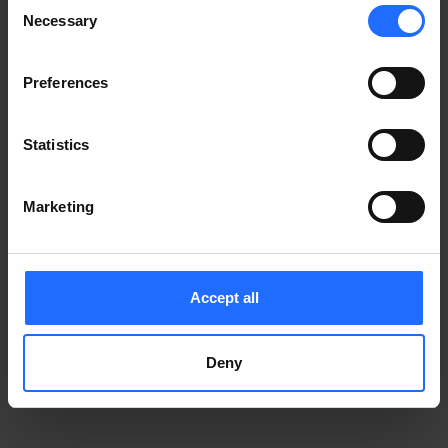
Consent
Notice
.
Necessary
information)
.
Selection
Preferences
Statistics
Marketing
Accept all
Deny