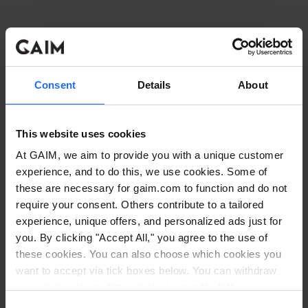
Consent
Details
About
This website uses cookies
At GAIM, we aim to provide you with a unique customer
experience, and to do this, we use cookies. Some of
these are necessary for gaim.com to function and do not
require your consent. Others contribute to a tailored
experience, unique offers, and personalized ads just for
you. By clicking "Accept All," you agree to the use of
these cookies. You can also choose which cookies you
want to accept via tick boxes below. You can withdraw
Application error: a client-side exception has occurred
while
your choice at any time via the icon in the left
corner. Read our
Cookie Policy
. Read our
Privacy
loading
www.gaim.com
(see the browser console for more