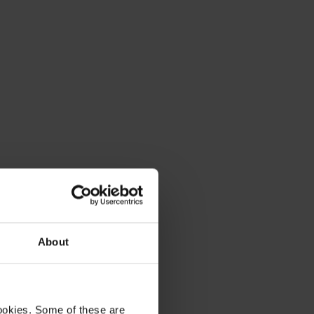
About
ookies. Some of these are