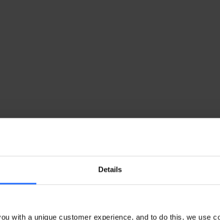
Details
ou with a unique customer experience, and to do this, we use c