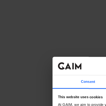
Consent
This website uses cookies
At GAIM, we aim to provide y