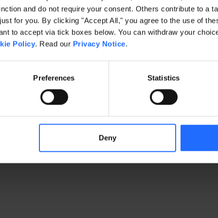
ction and do not require your consent. Others contribute to a ta
just for you. By clicking "Accept All," you agree to the use of th
exception has occurred
while loading
www.gaim.com
(see the brows
t to accept via tick boxes below. You can withdraw your choice 
kie Policy
. Read our
Privacy Notice
.
Preferences
Statistics
Deny