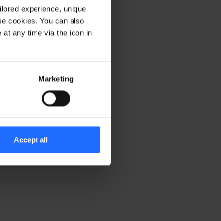
ilored experience, unique
ese cookies. You can also
er console for more information)
.
at any time via the icon in
Marketing
Accept all