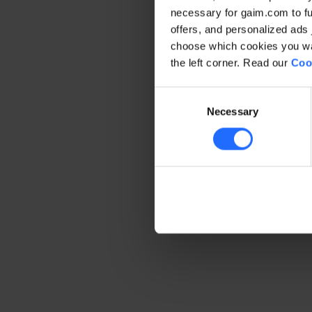
necessary for gaim.com to fun
offers, and personalized ads 
Application error: a client-side 
choose which cookies you wan
the left corner. Read our
Coo
Consent
Necessary
Selection