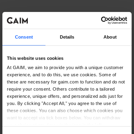
Consent
Details
About
This website uses cookies
At GAIM, we aim to provide you with a unique customer
experience, and to do this, we use cookies. Some of
these are necessary for gaim.com to function and do not
require your consent. Others contribute to a tailored
experience, unique offers, and personalized ads just for
you. By clicking "Accept All," you agree to the use of
these cookies. You can also choose which cookies you
want to accept via tick boxes below. You can withdraw
Application error: a client-side exception has occurred
while
your choice at any time via the icon in the left
corner. Read our
Cookie Policy
. Read our
Privacy
loading
www.gaim.com
(see the browser console for more