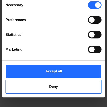
Consent
Notice
.
Necessary
information)
.
Selection
Preferences
Statistics
Marketing
Accept all
Deny