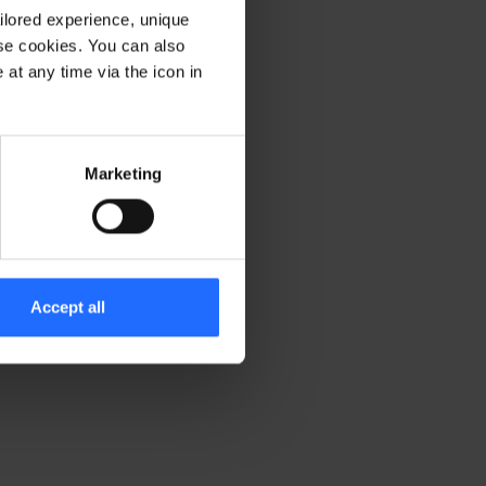
ilored experience, unique
ese cookies. You can also
er console for more information)
.
at any time via the icon in
Marketing
Accept all