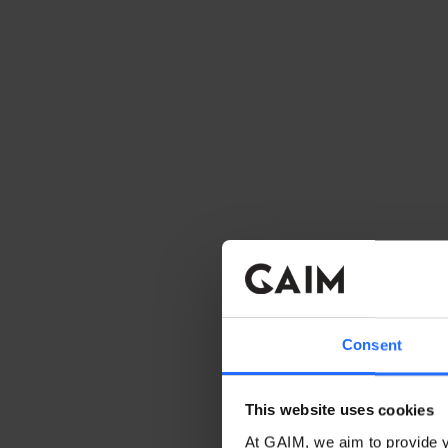
Consent
This website uses cookies
At GAIM, we aim to provide y