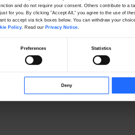
ction and do not require your consent. Others contribute to a ta
just for you. By clicking "Accept All," you agree to the use of th
exception has occurred
while loading
www.gaim.com
(see the brows
t to accept via tick boxes below. You can withdraw your choice 
kie Policy
. Read our
Privacy Notice
.
Preferences
Statistics
Deny