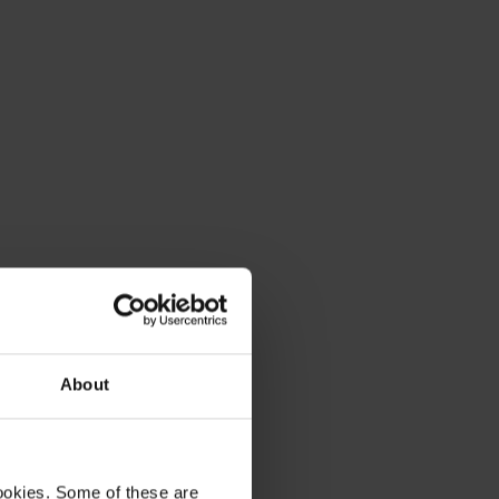
About
ookies. Some of these are