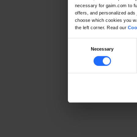
necessary for gaim.com to fun
offers, and personalized ads 
Application error: a client-side 
choose which cookies you wan
the left corner. Read our
Coo
Consent
Necessary
Selection