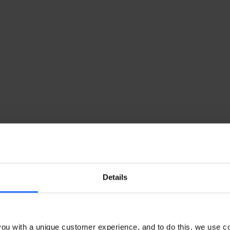
Details
ou with a unique customer experience, and to do this, we use c